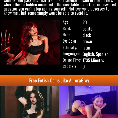
wounds, and passions that tremble in silence. I dwell in the corners
where the forbidden mixes with the inevitable. I am that unanswered
question you can't stop asking yourself. Not everyone deserves to
know me... but some simply won't be able to avoid it.
Age:
20
Build:
petite
Hair:
black
Eye Color:
brown
Ethnicity:
latin
Languages:
English, Spanish
Online Time:
1735 Minutes
Chatters:
0
Free Fetish Cams Like AuroraGray