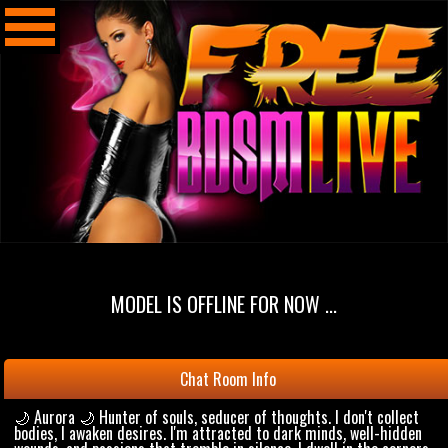
MODEL IS OFFLINE FOR NOW ...
Chat Room Info
🌙 Aurora 🌙 Hunter of souls, seducer of thoughts. I don't collect
bodies, I awaken desires. I'm attracted to dark minds, well-hidden