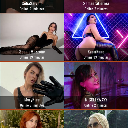
SofiaSarvain
SamantaCorrea
Online 21 minutes
Online 7 minutes
SophieMazzone
KaoriKane
Online 39 minutes
Online 83 minutes
MaryRice
NICOLLEWAYY
Online 91 minutes
Online 2 minutes