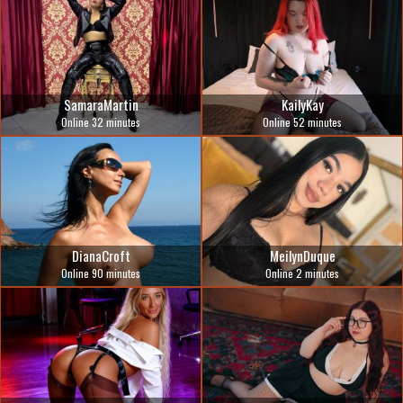
SamaraMartin
KailyKay
Online 32 minutes
Online 52 minutes
DianaCroft
MeilynDuque
Online 90 minutes
Online 2 minutes