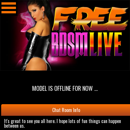
MODEL IS OFFLINE FOR NOW ...
Chat Room Info
It's great to see you all here. I hope lots of fun things can happen
between us.