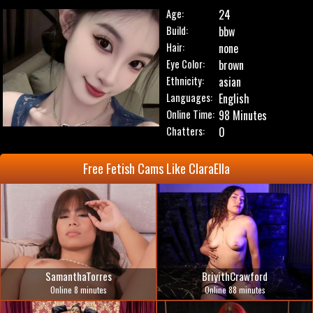
Age:
24
Build:
bbw
Hair:
none
Eye Color:
brown
Ethnicity:
asian
Languages:
English
Online Time:
98 Minutes
Chatters:
0
Free Fetish Cams Like ClaraElla
SamanthaTorres
BriyithCrawford
Online 8 minutes
Online 88 minutes