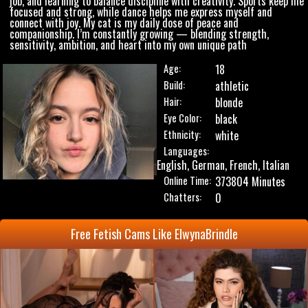
job, and learning to balance discipline with creativity. Sports keep me
focused and strong, while dance helps me express myself and
connect with joy. My cat is my daily dose of peace and
companionship. I’m constantly growing — blending strength,
sensitivity, ambition, and heart into my own unique path
Age:
18
Build:
athletic
Hair:
blonde
Eye Color:
black
Ethnicity:
white
Languages:
English, German, French, Italian
Online Time:
373804 Minutes
Chatters:
0
Free Fetish Cams Like ElwynaBrindle