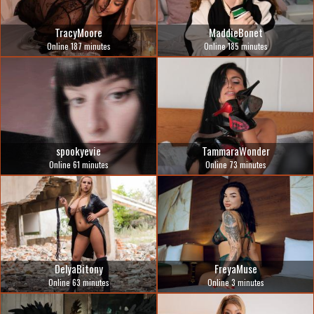
TracyMoore
MaddieBonet
Online 187 minutes
Online 185 minutes
spookyevie
TammaraWonder
Online 61 minutes
Online 73 minutes
DelyaBitony
FreyaMuse
Online 63 minutes
Online 3 minutes