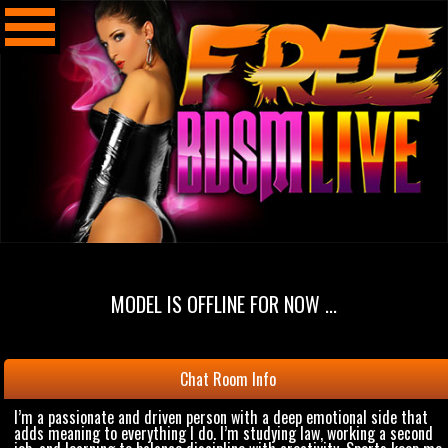
MODEL IS OFFLINE FOR NOW ...
Chat Room Info
I’m a passionate and driven person with a deep emotional side that
adds meaning to everything I do. I’m studying law, working a second