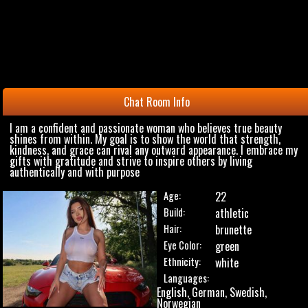
Chat Room Info
I am a confident and passionate woman who believes true beauty
shines from within. My goal is to show the world that strength,
kindness, and grace can rival any outward appearance. I embrace my
gifts with gratitude and strive to inspire others by living
authentically and with purpose
Age:
22
Build:
athletic
Hair:
brunette
Eye Color:
green
Ethnicity:
white
Languages:
English, German, Swedish,
Norwegian