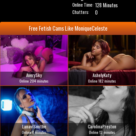
Online Time:
128 Minutes
Chatters:
0
Free Fetish Cams Like MoniqueCeleste
AverySky
AshelyKuty
Online 204 minutes
Online 182 minutes
LanaviSmithe
CarolinaPreston
Online 8 minutes
Online 12 minutes